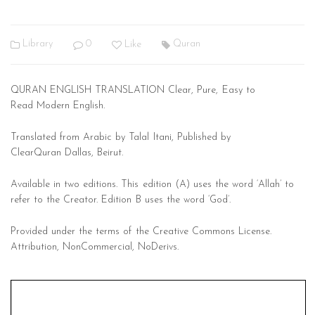
Library
0
Like
Quran
Q
URAN
E
NGLISH
T
RANSLATION Clear, Pure, Easy to
Read
Modern English.
Translated from Arabic by
Talal Itani,
Published by
ClearQuran
Dallas, Beirut.
Available in two editions. This edition (A) uses the
word ‘Allah’ to
refer to the Creator. Edition B uses the word ‘God’.
Provided under the terms of the Creative Commons License.
Attribution, NonCommercial, NoDerivs.