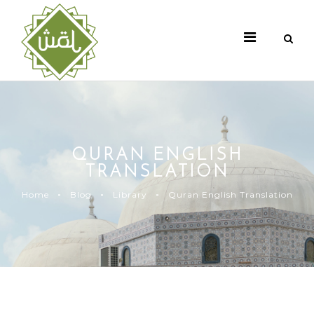
QURAN ENGLISH
TRANSLATION
Home
Blog
Library
Quran English Translation