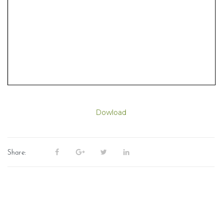
Dowload
Share: