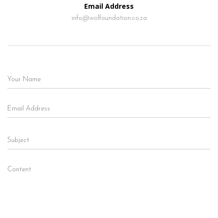
Email Address
info@wolfoundation.co.za