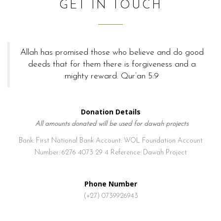
GET IN TOUCH
Allah has promised those who believe and do good
deeds that for them there is forgiveness and a
mighty reward. Qur’an 5:9
Donation Details
All amounts donated will be used for dawah projects
Bank: First National Bank
Account: WOL Foundation
Account
Number: 6276 4073 29 4
Reference: Dawah Project
Phone Number
(+27) 0739926943