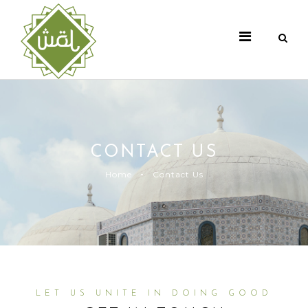
CONTACT US
Home
Contact Us
LET US UNITE IN DOING GOOD